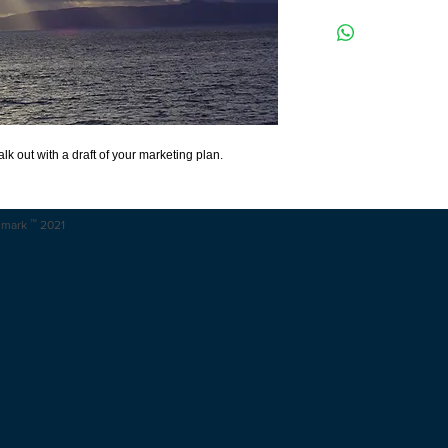
Get it done. Get it done 
templates provided in th
out with a first draft of y
k out with a draft of your marketing plan.
™
emark
2021