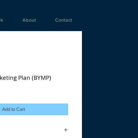
ok
About
Contact
keting Plan (BYMP)
Add to Cart