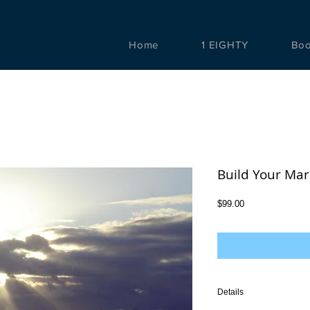
Home
1 EIGHTY
Bo
Build Your Mar
Price
$99.00
Details