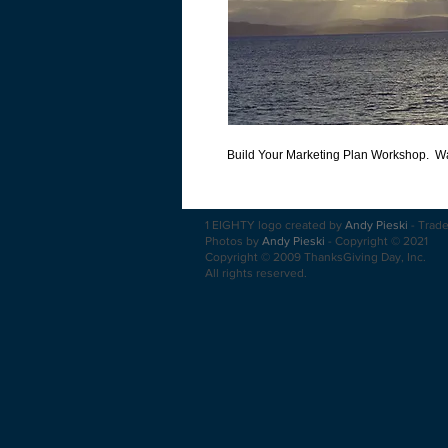
Build Your Marketing Plan Workshop.  Wal
1 EIGHTY logo created by
Andy Pieski
-
Trad
Photos by
Andy Pieski
-
Copyright
© 2021
Copyright © 2009 ThanksGiving Day, Inc.
All rights reserved.