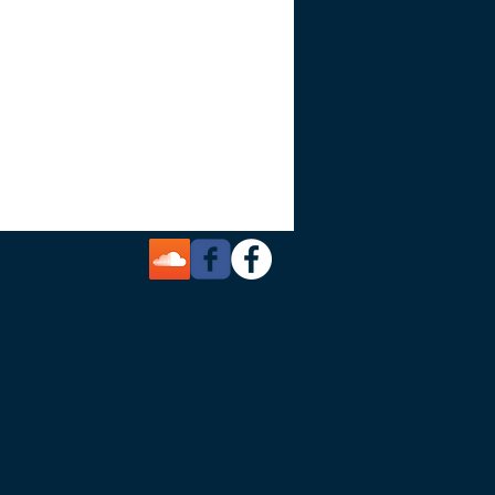
in a short time. Use the personal help and
is workshop, live and on the spot. Walk
our marketing plan.